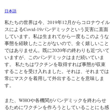
日本語
私たちの世界は今、2019年12月からコロナウイル
スによるCovid-19パンデミックという災害に直面
しています。私は生まれてから一度もこのような
事態を経験したことがないので、全く嬉しいこと
ではありません。既に2020年の終わりも近づいて
いますが、このパンデミックはまだ続いていま
す。 私たちはワクチンを取得すれば事態が収束
することを受け入れました。それは、それまでは
常にマスクを着用して外出することを意味しま
す。
また、WHOや各機関がパンデミックを終わらせ
るためにワクチンを作ろうとしていることにも感