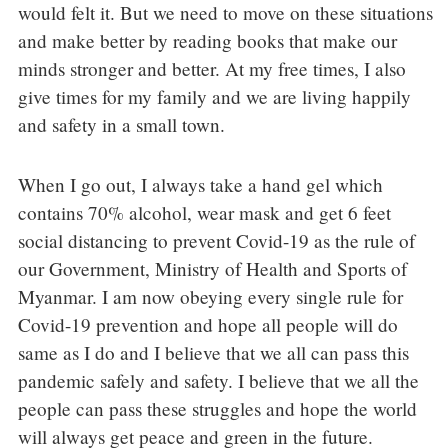
would felt it. But we need to move on these situations
and make better by reading books that make our
minds stronger and better. At my free times, I also
give times for my family and we are living happily
and safety in a small town.
When I go out, I always take a hand gel which
contains 70% alcohol, wear mask and get 6 feet
social distancing to prevent Covid-19 as the rule of
our Government, Ministry of Health and Sports of
Myanmar. I am now obeying every single rule for
Covid-19 prevention and hope all people will do
same as I do and I believe that we all can pass this
pandemic safely and safety. I believe that we all the
people can pass these struggles and hope the world
will always get peace and green in the future.