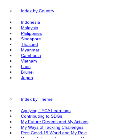
Index by Country
Indonesia
Malaysia
Philippines
Singapore
Thailand
Myanmar
Cambodia
Vietnam
Laos
Brunei
Japan
Index by Theme
Applying TYCA Learnings
Contributing to SDGs
My Future Dreams and My Actions
My Ways of Tackling Challenges
Post Covid-19 World and My Role