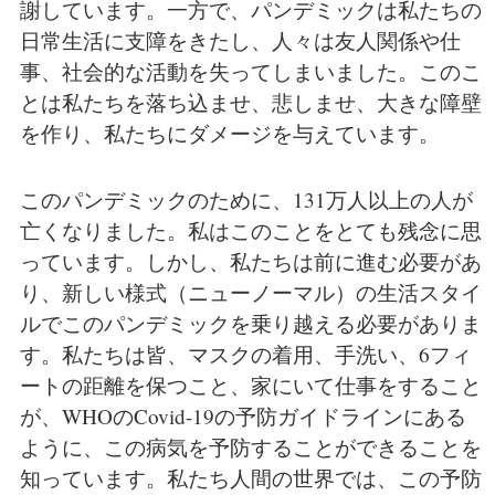
謝しています。一方で、パンデミックは私たちの
日常生活に支障をきたし、人々は友人関係や仕
事、社会的な活動を失ってしまいました。このこ
とは私たちを落ち込ませ、悲しませ、大きな障壁
を作り、私たちにダメージを与えています。
このパンデミックのために、131万人以上の人が
亡くなりました。私はこのことをとても残念に思
っています。しかし、私たちは前に進む必要があ
り、新しい様式（ニューノーマル）の生活スタイ
ルでこのパンデミックを乗り越える必要がありま
す。私たちは皆、マスクの着用、手洗い、6フィ
ートの距離を保つこと、家にいて仕事をすること
が、WHOのCovid-19の予防ガイドラインにある
ように、この病気を予防することができることを
知っています。私たち人間の世界では、この予防