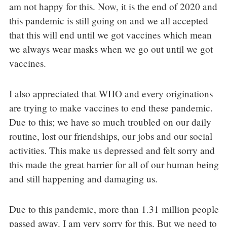
am not happy for this. Now, it is the end of 2020 and
this pandemic is still going on and we all accepted
that this will end until we got vaccines which mean
we always wear masks when we go out until we got
vaccines.
I also appreciated that WHO and every originations
are trying to make vaccines to end these pandemic.
Due to this; we have so much troubled on our daily
routine, lost our friendships, our jobs and our social
activities. This make us depressed and felt sorry and
this made the great barrier for all of our human being
and still happening and damaging us.
Due to this pandemic, more than 1.31 million people
passed away. I am very sorry for this. But we need to