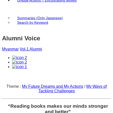
Unique Actions – Encouraging Moves
Summaries (Only Japanese)
Search by Keyword
Alumni Voice
Myanmar
Vol.1 Alumni
2
2
1
Theme :
My Future Dreams and My Actions
/
My Ways of
Tackling Challenges
“Reading books makes our minds stronger
and better”