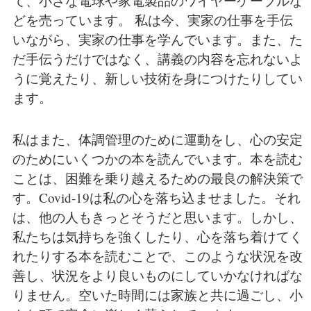
て、小さな電球や家電製品のワイヤーケーブルな
どを売っています。 私は今、実家の仕事を手伝
いながら、実家の仕事を学んでいます。また、た
だ手伝うだけではなく、講義の内容を忘れないよ
うに覚えたり、新しい技術を身につけたりしてい
ます。
私はまた、体調管理のために運動をし、心の安定
のためにいくつかの本を読んでいます。本を読む
ことは、困難を乗り越えるための最良の解決策で
す。Covid-19は私の心を落ち込ませました。それ
は、他の人もきっとそうだと思います。しかし、
私たちは気持ちを強くしたり、心を落ち着けてく
れたりする本を読むことで、このような状況を改
善し、状況をより良いものにしていかなければな
りません。空いた時間には家族と共に過ごし、小