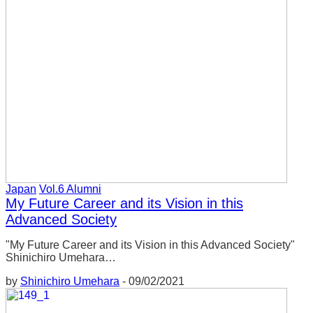
Japan
Vol.6 Alumni
My Future Career and its Vision in this
Advanced Society
"My Future Career and its Vision in this Advanced Society"
Shinichiro Umehara…
by
Shinichiro Umehara
-
09/02/2021