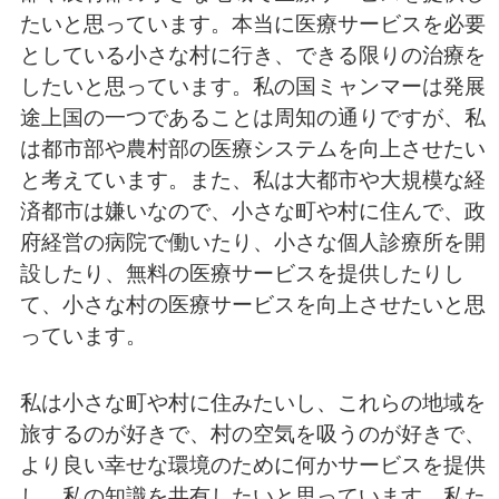
たいと思っています。本当に医療サービスを必要
としている小さな村に行き、できる限りの治療を
したいと思っています。私の国ミャンマーは発展
途上国の一つであることは周知の通りですが、私
は都市部や農村部の医療システムを向上させたい
と考えています。また、私は大都市や大規模な経
済都市は嫌いなので、小さな町や村に住んで、政
府経営の病院で働いたり、小さな個人診療所を開
設したり、無料の医療サービスを提供したりし
て、小さな村の医療サービスを向上させたいと思
っています。
私は小さな町や村に住みたいし、これらの地域を
旅するのが好きで、村の空気を吸うのが好きで、
より良い幸せな環境のために何かサービスを提供
し、私の知識を共有したいと思っています。私た