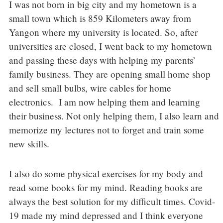
I was not born in big city and my hometown is a
small town which is 859 Kilometers away from
Yangon where my university is located. So, after
universities are closed, I went back to my hometown
and passing these days with helping my parents’
family business. They are opening small home shop
and sell small bulbs, wire cables for home
electronics. I am now helping them and learning
their business. Not only helping them, I also learn and
memorize my lectures not to forget and train some
new skills.
I also do some physical exercises for my body and
read some books for my mind. Reading books are
always the best solution for my difficult times. Covid-
19 made my mind depressed and I think everyone