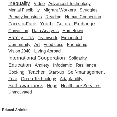
Inequality
Video
Advanced Technology
Migrant Workers
Mental Flexibility
Struggles
Reading
Primary Industries
Human Connection
Youth
Cultural Exchange
Face-to-Face
Data Analysis
Hometown
Conviction
Family Ties
Teamwork
Exhausted
Community
Art
Friendship
Food Loss
Living Abroad
Vision 2040
International Cooperation
Solidarity
Education
Anxiety
Infodemic
Resilience
Teacher
Self-management
Cooking
Start-up
Fear
Green Technology
Adaptability
Self-awareness
Hope
Healthcare Services
Unmotivated
Related Articles