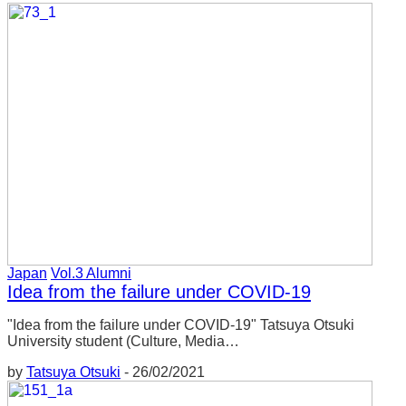
Japan
Vol.3 Alumni
Idea from the failure under COVID-19
"Idea from the failure under COVID-19" Tatsuya Otsuki
University student (Culture, Media…
by
Tatsuya Otsuki
-
26/02/2021