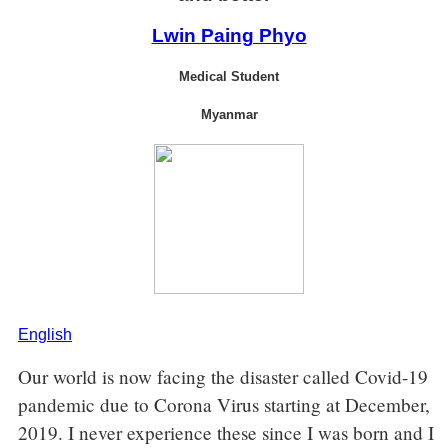
Lwin Paing Phyo
Medical Student
Myanmar
English
Our world is now facing the disaster called Covid-19
pandemic due to Corona Virus starting at December,
2019. I never experience these since I was born and I