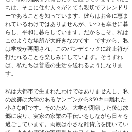
ちは、そこに住む人々がとても親切でフレンドリ
ーであることを知っています。彼らはお金に恵ま
れているわけではありませんが、いつも幸せに暮
らし、平和に暮らしています。だからこそ、私は
このような場所が大好きなのです。ですから、私
は学校が再開され、このパンデミックに終止符が
打たれることを楽しみにしています。そうすれ
ば、私たちは普通の生活を送れるようになりま
す。
私は大都市で生まれたわけではありませんし、私
の故郷は大学のあるヤンゴンから859キロ離れた
小さな町です。そのため、大学が閉鎖した後は故
郷に戻り、実家の家業の手伝いをしながら日々を
過ごしています。両親は小さな雑貨店を開いてい