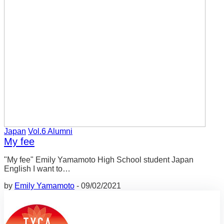
Japan
Vol.6 Alumni
My fee
"My fee" Emily Yamamoto High School student Japan
English I want to…
by
Emily Yamamoto
-
09/02/2021