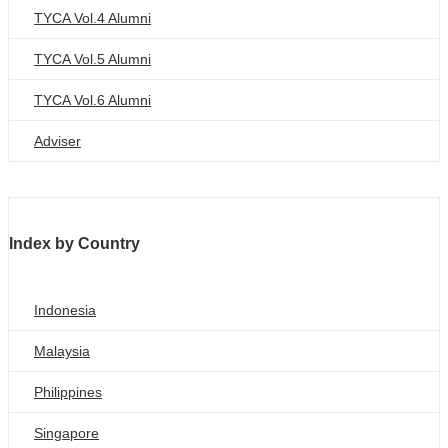
TYCA Vol.4 Alumni
TYCA Vol.5 Alumni
TYCA Vol.6 Alumni
Adviser
Index by Country
Indonesia
Malaysia
Philippines
Singapore