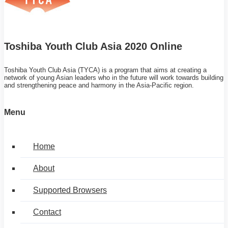
Toshiba Youth Club Asia 2020 Online
Toshiba Youth Club Asia (TYCA) is a program that aims at creating a
network of young Asian leaders who in the future will work towards building
and strengthening peace and harmony in the Asia-Pacific region.
Menu
Home
About
Supported Browsers
Contact