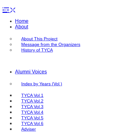
Home
About
About This Project
Message from the Organizers
History of TYCA
Alumni Voices
Index by Years (Vol.)
TYCA Vol.1
TYCA Vol.2
TYCA Vol.3
TYCA Vol.4
TYCA Vol.5
TYCA Vol.6
Adviser