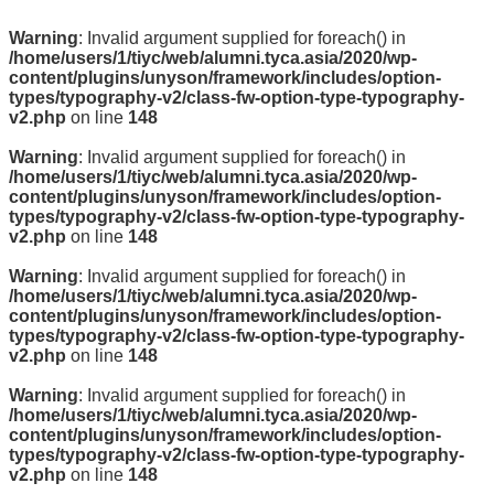
Warning
: Invalid argument supplied for foreach() in
/home/users/1/tiyc/web/alumni.tyca.asia/2020/wp-
content/plugins/unyson/framework/includes/option-
types/typography-v2/class-fw-option-type-typography-
v2.php
on line
148
Warning
: Invalid argument supplied for foreach() in
/home/users/1/tiyc/web/alumni.tyca.asia/2020/wp-
content/plugins/unyson/framework/includes/option-
types/typography-v2/class-fw-option-type-typography-
v2.php
on line
148
Warning
: Invalid argument supplied for foreach() in
/home/users/1/tiyc/web/alumni.tyca.asia/2020/wp-
content/plugins/unyson/framework/includes/option-
types/typography-v2/class-fw-option-type-typography-
v2.php
on line
148
Warning
: Invalid argument supplied for foreach() in
/home/users/1/tiyc/web/alumni.tyca.asia/2020/wp-
content/plugins/unyson/framework/includes/option-
types/typography-v2/class-fw-option-type-typography-
v2.php
on line
148