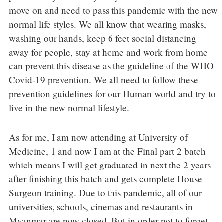
move on and need to pass this pandemic with the new
normal life styles. We all know that wearing masks,
washing our hands, keep 6 feet social distancing
away for people, stay at home and work from home
can prevent this disease as the guideline of the WHO
Covid-19 prevention. We all need to follow these
prevention guidelines for our Human world and try to
live in the new normal lifestyle.
As for me, I am now attending at University of
Medicine, 1 and now I am at the Final part 2 batch
which means I will get graduated in next the 2 years
after finishing this batch and gets complete House
Surgeon training. Due to this pandemic, all of our
universities, schools, cinemas and restaurants in
Myanmar are now closed. But in order not to forget