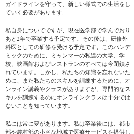
ガイドラインを守って、新しい様式での生活をし
ていく必要があります。
私自身についてですが、現在医学部で学んでおり
あと2年で卒業する予定です。その後は、研修外
科医としての研修を受ける予定です。このパンデ
ミックのために、ミャンマーの私達の大学、学
校、映画館およびレストランのすべては今閉鎖さ
れています。しかし、私たちの知識を忘れないた
めに、また私たちのスキルを訓練するために、オ
ンライン講義やクラスがありますが、専門的なス
キルを訓練するのにオンラインクラスは十分では
ないことを知っています。
私には常に夢があります。私は卒業後には、都市
部や農村部の小さな地域で医療サービスを提供し