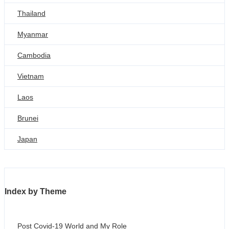
Thailand
Myanmar
Cambodia
Vietnam
Laos
Brunei
Japan
Index by Theme
Post Covid-19 World and My Role