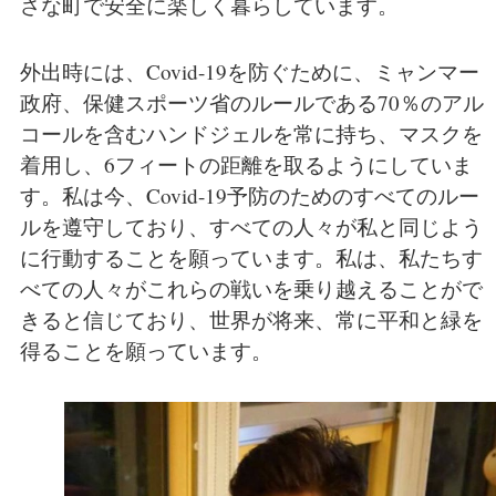
さな町で安全に楽しく暮らしています。
外出時には、Covid-19を防ぐために、ミャンマー
政府、保健スポーツ省のルールである70％のアル
コールを含むハンドジェルを常に持ち、マスクを
着用し、6フィートの距離を取るようにしていま
す。私は今、Covid-19予防のためのすべてのルー
ルを遵守しており、すべての人々が私と同じよう
に行動することを願っています。私は、私たちす
べての人々がこれらの戦いを乗り越えることがで
きると信じており、世界が将来、常に平和と緑を
得ることを願っています。