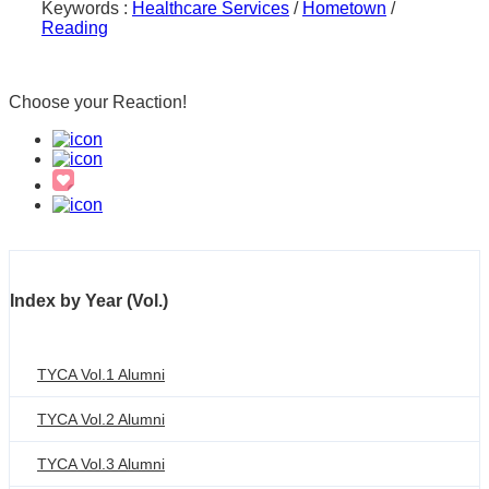
Keywords :
Healthcare Services
/
Hometown
/
Reading
Choose your
Reaction!
Index by Year (Vol.)
TYCA Vol.1 Alumni
TYCA Vol.2 Alumni
TYCA Vol.3 Alumni