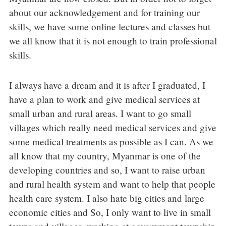
about our acknowledgement and for training our
skills, we have some online lectures and classes but
we all know that it is not enough to train professional
skills.
I always have a dream and it is after I graduated, I
have a plan to work and give medical services at
small urban and rural areas. I want to go small
villages which really need medical services and give
some medical treatments as possible as I can. As we
all know that my country, Myanmar is one of the
developing countries and so, I want to raise urban
and rural health system and want to help that people
health care system. I also hate big cities and large
economic cities and So, I only want to live in small