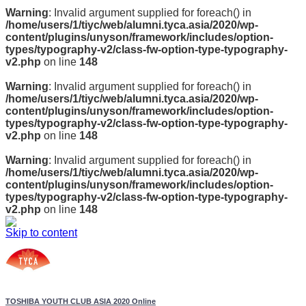
Warning
: Invalid argument supplied for foreach() in
/home/users/1/tiyc/web/alumni.tyca.asia/2020/wp-
content/plugins/unyson/framework/includes/option-
types/typography-v2/class-fw-option-type-typography-
v2.php
on line
148
Warning
: Invalid argument supplied for foreach() in
/home/users/1/tiyc/web/alumni.tyca.asia/2020/wp-
content/plugins/unyson/framework/includes/option-
types/typography-v2/class-fw-option-type-typography-
v2.php
on line
148
Warning
: Invalid argument supplied for foreach() in
/home/users/1/tiyc/web/alumni.tyca.asia/2020/wp-
content/plugins/unyson/framework/includes/option-
types/typography-v2/class-fw-option-type-typography-
v2.php
on line
148
Skip to content
TOSHIBA YOUTH CLUB ASIA 2020 Online