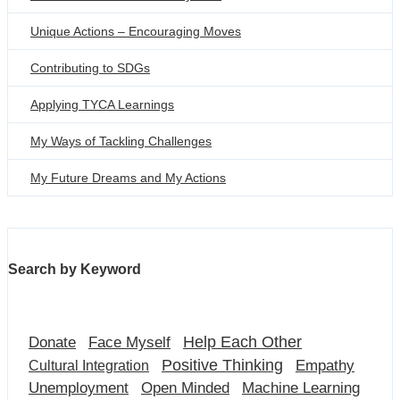
Unique Actions – Encouraging Moves
Contributing to SDGs
Applying TYCA Learnings
My Ways of Tackling Challenges
My Future Dreams and My Actions
Search by Keyword
Help Each Other
Donate
Face Myself
Positive Thinking
Empathy
Cultural Integration
Unemployment
Open Minded
Machine Learning