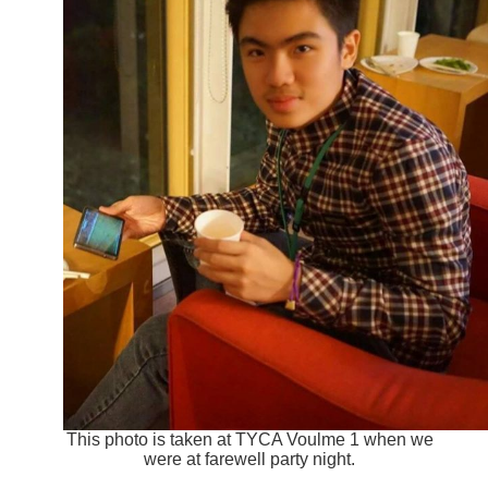
This photo is taken at TYCA Voulme 1 when we
were at farewell party night.