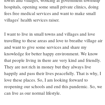
towns and villages, working at government township
hospitals, opening some small private clinics, doing
fees free medical services and want to make small
villages’ health services raiser.
I want to live in small towns and villages and love
travelling to these areas and love to breathe village air
and want to give some services and share my
knowledge for better happy environment. We know
that people living in there are very kind and friendly.
They are not rich in money but they always live
happily and pass their lives peacefully. That is why, I
love these places. So, I am looking forward to
reopening our schools and end this pandemic. So, we
can live as our normal lifestyle.