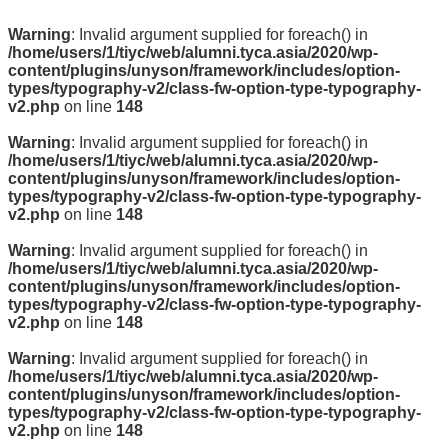
Warning
: Invalid argument supplied for foreach() in
/home/users/1/tiyc/web/alumni.tyca.asia/2020/wp-
content/plugins/unyson/framework/includes/option-
types/typography-v2/class-fw-option-type-typography-
v2.php
on line
148
Warning
: Invalid argument supplied for foreach() in
/home/users/1/tiyc/web/alumni.tyca.asia/2020/wp-
content/plugins/unyson/framework/includes/option-
types/typography-v2/class-fw-option-type-typography-
v2.php
on line
148
Warning
: Invalid argument supplied for foreach() in
/home/users/1/tiyc/web/alumni.tyca.asia/2020/wp-
content/plugins/unyson/framework/includes/option-
types/typography-v2/class-fw-option-type-typography-
v2.php
on line
148
Warning
: Invalid argument supplied for foreach() in
/home/users/1/tiyc/web/alumni.tyca.asia/2020/wp-
content/plugins/unyson/framework/includes/option-
types/typography-v2/class-fw-option-type-typography-
v2.php
on line
148