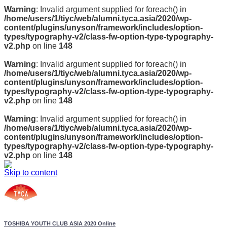
Warning
: Invalid argument supplied for foreach() in
/home/users/1/tiyc/web/alumni.tyca.asia/2020/wp-
content/plugins/unyson/framework/includes/option-
types/typography-v2/class-fw-option-type-typography-
v2.php
on line
148
Warning
: Invalid argument supplied for foreach() in
/home/users/1/tiyc/web/alumni.tyca.asia/2020/wp-
content/plugins/unyson/framework/includes/option-
types/typography-v2/class-fw-option-type-typography-
v2.php
on line
148
Warning
: Invalid argument supplied for foreach() in
/home/users/1/tiyc/web/alumni.tyca.asia/2020/wp-
content/plugins/unyson/framework/includes/option-
types/typography-v2/class-fw-option-type-typography-
v2.php
on line
148
Skip to content
TOSHIBA YOUTH CLUB ASIA 2020 Online