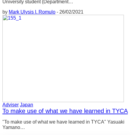
University student (Department…
には受け継がれていないのが現状です。そ
However, the current situation is that the good
れが第一次産業の空洞化につながり、地域
by
Mark Ulysis I. Romulo
-
26/02/2021
points of such areas have not been passed
の問題となっています。都市部の産業の空
down to the current generation. It leads to the
洞化が町の一部を空っぽにするのが明らか
hollowing out of the primary industries, which
なように、農村部の空洞化も影響して、放
is a regional problem. Just as the hollowing out
置された森林や未利用の耕作地を生み出し
of industries in urban areas becomes obvious
ています。このような問題は今、深刻化し
with the emptying out of whole parts of towns,
ています。
the hollowing out affects rural areas which
creates abandoned forests and unused
このような問題を目の当たりにしたとき、
cultivated land. Such problems are becoming
私はそれを解決できる人になりたいと思い
more serious now. When I witnessed such
ました。そこで、自分が住んでいる地域の
issues, I wanted to become someone who
Adviser
Japan
良さを多くの人に伝えられるような料理人
could solve it. So, I wanted to become a chef
To make use of what we have learned in TYCA
になりたいと思いました。このようにし
who would teach a lot of people about the
"To make use of what we have learned in TYCA" Yasuaki
て、自分の夢を実現するために努力してき
great things about the area I live in. In this way,
Yamano…
ました。