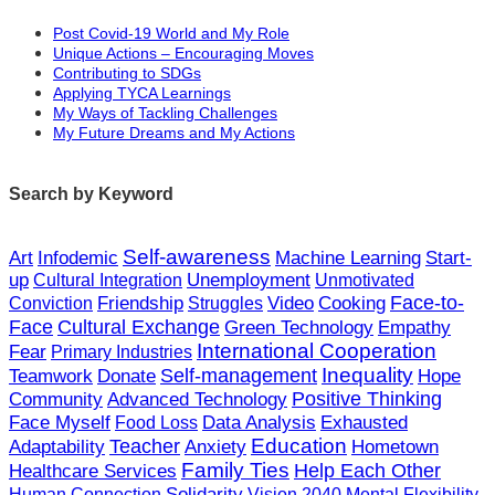
more easily track and understand my own daily
た、自分自身に多くの質問を投げかけるこ
Post Covid-19 World and My Role
growth. I can ask myself many questions to
Unique Actions – Encouraging Moves
とで、自己を振り返ることができるように
Contributing to SDGs
help with my self-reflection. Do I work without
なります。妥協せずに仕事をしているか？
Applying TYCA Learnings
compromise? Did I do a satisfying job? What
My Ways of Tackling Challenges
満足のいく仕事ができたか？行動するため
My Future Dreams and My Actions
did I need to do to act? By continuing to ask
に必要なことは何だったのか？これらを自
myself these questions, I can learn more about
問自答し続けることで、自分のことをより
Search by Keyword
myself, which in turn means I can understand
深く知ることができ、ひいては自分の強み
my own strengths and weaknesses better. It will
や弱みをよりよく理解することができるよ
Self-awareness
Art
Infodemic
Machine Learning
Start-
help me to act.
うになります。それが行動につながってい
up
Unemployment
Cultural Integration
Unmotivated
Video
Face-to-
Friendship
Cooking
くのです。
Conviction
Struggles
Cultural Exchange
Face
Empathy
Green Technology
Doing my time working with local
International Cooperation
Fear
Primary Industries
professionals, one said to me, “ It’s ridiculous to
地元のプロの下で学んでいた時、ある方か
Self-management
Inequality
Donate
Hope
Teamwork
how off what you can do and keep the scope of
Community
Positive Thinking
Advanced Technology
ら「できることを過小評価して、範囲を狭
what you know narrow, because you can
Data Analysis
Face Myself
Exhausted
Food Loss
めてしまうのは馬鹿げている。なぜなら
Teacher
Education
Adaptability
Anxiety
Hometown
always expand the scope of what you can do
ば、学び続けることで、自分のできること
Family Ties
Help Each Other
Healthcare Services
by continuing to learn.” From this, I want to try
Solidarity
Human Connection
Vision 2040
Mental Flexibility