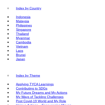
Index by Country
Indonesia
Malaysia
Philippines
Singapore
Thailand
Myanmar
Cambodia
Vietnam
Laos
Brunei
Japan
Index by Theme
Applying TYCA Learnings
Contributing to SDGs
My Future Dreams and My Actions
My Ways of Tackling Challenges
Post Covid-19 World and My Role