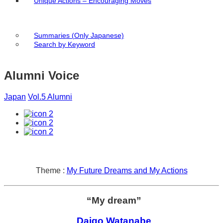
Unique Actions – Encouraging Moves
Summaries (Only Japanese)
Search by Keyword
Alumni Voice
Japan
Vol.5 Alumni
2
2
2
Theme :
My Future Dreams and My Actions
“My dream”
Daigo Watanabe