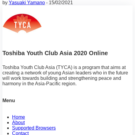
I have been working hard to achieve my dream.
by
Yasuaki Yamano
-
15/02/2021
Toshiba Youth Club Asia 2020 Online
Toshiba Youth Club Asia (TYCA) is a program that aims at
creating a network of young Asian leaders who in the future
will work towards building and strengthening peace and
harmony in the Asia-Pacific region.
Menu
Home
About
Supported Browsers
Contact