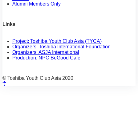
Alumni Members Only
Links
Project: Toshiba Youth Club Asia (TYCA)
Organizers: Toshiba International Foundation
Organizers: ASJA International
Production: NPO BeGood Cafe
© Toshiba Youth Club Asia 2020