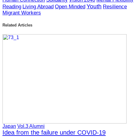
の幅は必ず広がっていくのだから」と言わ
to make sure that I stay humble at all times,
Youth
Reading
Living Abroad
Open Minded
Resilience
れました。そこから、常に謙虚さを忘れず
Migrant Workers
keeping in mind that there’s always more for
に、学ぶべきことは常にあるということを
me to learn. I also want to be able to use proper
意識していきたいです。また、学んだこと
Related Articles
techniques correctly while thinking about the
の意味を考えながら、正しい技術を正しく
meaning of what I learn.
使えるようになりたいです。
Finally, I would like to talk about why I have
最後に、なぜこれが私の夢なのか、につい
this dream. I have had the opportunity to
てお話したいと思います。私は自分の地元
experience the charm of my local area.At the
の魅力に触れる機会がありましたが、同時
same time, I noticed a problem within this area.
に問題もあることに気付きました。きっか
It was a class in school that gave me the
けは、学校の授業で地方のことを知る機会
opportunity to learn about the local area. At
を与えてくれたことでした。私が在籍して
Oki Dozen High School where I am a student,
いる隠岐島前高校には「夢探求」という授
there is a class called Yumetankyu, and in this
業があります。この授業では島前地域の問
Japan
Vol.3 Alumni
class, our aim was to identify and potentially
題点を発見し、様々な活動を行うことで解
Idea from the failure under COVID-19
rectify problems within the Dozen area by