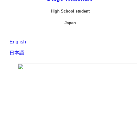
High School student
Japan
English
M
日本語
私
y dream is to be a chef
who can convey the charm
の夢は、地域の魅力を
of an area. There are two
伝えられる料理人にな
things that I am working
ることです。その夢に
on to achieve that
向けて取り組んでいる
dream:The first is that I have been training with
ことが2つあります：1
a person named Shin who is cooking in the
つ目は海士町で料理をしているシンさんと
Ama Town, and the second is that I have been
いう方の下で修行をしていることです。2つ
going to the local area to do an internship.
目は地元でインターンシップに参加してい