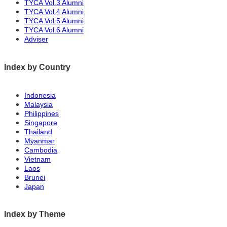
job than an internship. However, I can only
TYCA Vol.3 Alumni
で、少しでもやりがいのある時間にしたい
TYCA Vol.4 Alumni
work in his shop for three years, so I would like
TYCA Vol.5 Alumni
です。
TYCA Vol.6 Alumni
to make this time as rewarding as possible.
Adviser
2つ目は、地元のことをたくさん学んでいる
Second, I have been learning a lot about the
ことです。私はこれまで多くの地域のプロ
Index by Country
local area. I have visited many local
の方々の仕事を見学してきました。例え
professionals to observe their work. For
ば、農家の方、漁師さん、猟師さんの下で
Indonesia
example , I have learned under farmers,
Malaysia
学んできました。皆さんとても熱心に仕事
Philippines
fishermen, and hunters. Everyone has been
をされていました。そのような専門家との
Singapore
very passionate about their work. I want to
Thailand
交流の中で学んだことを、生きていく上で
Myanmar
incorporate what I have learned through
Cambodia
取り入れていきたいです。そして、自分な
Vietnam
interaction with such experts: to have my own
りの評価基準を持ち、常に学ぶ姿勢を持ち
Laos
evaluation criteria and to always have a
Brunei
たいです。
Japan
learning attitude.
自分なりの評価基準を持つことで、自分の
Index by Theme
If I have my own standards for evaluation, I can
日々の成長を把握しやすくなります。ま