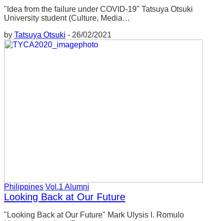
決することを目的としています。私がその
"Idea from the failure under COVID-19" Tatsuya Otsuki
carrying out various activities. What I dealt
授業で扱ったのは、主に島前地域内の問題
University student (Culture, Media…
with in that class was mostly issues within the
でしたが、学んだことは自分の地元を含め
by
Tatsuya Otsuki
-
26/02/2021
Dozen area, but what I have learned can also
た他の地域にも応用できます。
be applied to other areas including my own
local area.
そこでは、島前地域の良いところや問題点
を学ぶことができました。私が住んでいる
There, I was able to learn about the good
地域の素晴らしいところは、そこで働く
points and problems of the Dozen area. The
人々です。多くの人は、漁業や農業などの
great thing about the area I live in is the people
第一次産業に携わっています。昔ほどでは
who have been involved in primary industries
ありませんが、必要で高品質なものを生産
such as fishing and agriculture. It’s not as
し続けています。そのような環境や商品こ
popular as it used to be, but it continues to
そが、その地域の良さであり、誇りだと思
produce necessary, high quality products. I
います。
Philippines
Vol.1 Alumni
think that such an environment and products
Looking Back at Our Future
are the good points and the pride of the region.
しかし、そういった地域の良さが今の世代
"Looking Back at Our Future" Mark Ulysis I. Romulo