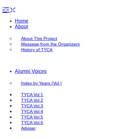
Home
About
About This Project
Message from the Organizers
History of TYCA
Alumni Voices
Index by Years (Vol.)
TYCA Vol.1
TYCA Vol.2
TYCA Vol.3
TYCA Vol.4
TYCA Vol.5
TYCA Vol.6
Adviser