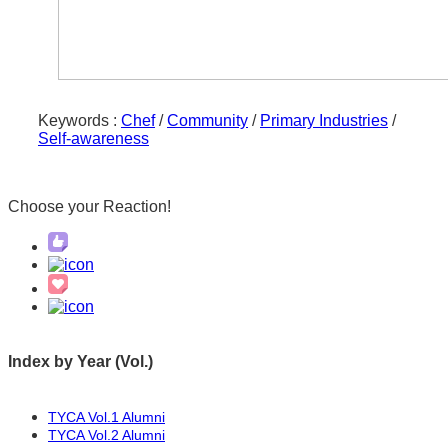
reduced. I learned to think and then move, to
した。考えてから動くこと、質問があれば
ask if I have questions, and to take good notes.
聞くこと、メモを取ること、などを学びま
Doing these things will keep me from making
した。ここうすることで、何度もミスをし
mistakes over and over again as well as helping
ないようになりますし、反省もしやすくな
me reflect on my actions.
Keywords :
Chef
/
Community
/
Primary Industries
/
ります。
Self-awareness
I would like to take advantage of what I
学んだことを活かして、これからも改善し
learned and continue to improve. Although it
Choose your
Reaction!
ていきたいです。来年の予定ですが、寺子
will be scheduled for next year, I have decided
屋という島の料理教室に入学することにし
to enroll in a cooking school on the island
ました。寺子屋は、日本料理の基本をマス
called Terakoya. Terakoya is a cooking school
ターすることをコンセプトにした料理教室
with the concept of mastering the basics of
です。同時に、高校を卒業してから最低で
Japanese cuisine. At the same time, I start
も3年間はシンさんの下で正式に働くことに
Index by Year (Vol.)
continue officially working with Shin for at
なりました。インターンシップよりも大変
least three years after I graduate from high
で厳しい仕事になると思います。でも、シ
TYCA Vol.1 Alumni
school. I think it will be a tougher and harder
ンさんのお店で働けるのは3年間だけなの
TYCA Vol.2 Alumni