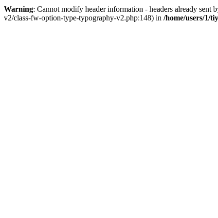
Warning
: Cannot modify header information - headers already sent 
v2/class-fw-option-type-typography-v2.php:148) in
/home/users/1/ti