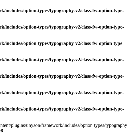
k/includes/option-types/typography-v2/class-fw-option-type-
k/includes/option-types/typography-v2/class-fw-option-type-
k/includes/option-types/typography-v2/class-fw-option-type-
k/includes/option-types/typography-v2/class-fw-option-type-
k/includes/option-types/typography-v2/class-fw-option-type-
k/includes/option-types/typography-v2/class-fw-option-type-
k/includes/option-types/typography-v2/class-fw-option-type-
content/plugins/unyson/framework/includes/option-types/typography-
98