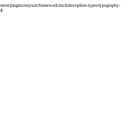
content/plugins/unyson/framework/includes/option-types/typography-
01