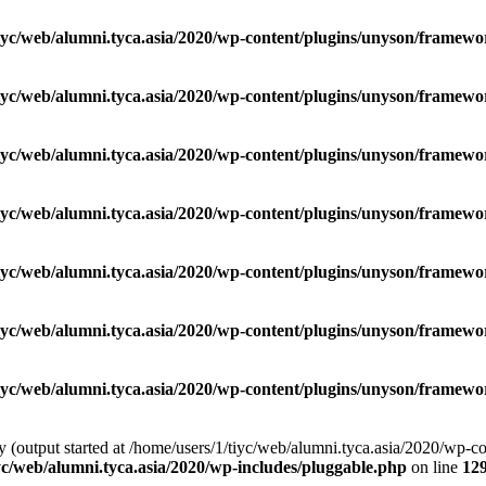
iyc/web/alumni.tyca.asia/2020/wp-content/plugins/unyson/framewor
iyc/web/alumni.tyca.asia/2020/wp-content/plugins/unyson/framewor
iyc/web/alumni.tyca.asia/2020/wp-content/plugins/unyson/framewor
iyc/web/alumni.tyca.asia/2020/wp-content/plugins/unyson/framewor
iyc/web/alumni.tyca.asia/2020/wp-content/plugins/unyson/framewor
iyc/web/alumni.tyca.asia/2020/wp-content/plugins/unyson/framewor
iyc/web/alumni.tyca.asia/2020/wp-content/plugins/unyson/framewor
by (output started at /home/users/1/tiyc/web/alumni.tyca.asia/2020/wp-
yc/web/alumni.tyca.asia/2020/wp-includes/pluggable.php
on line
12