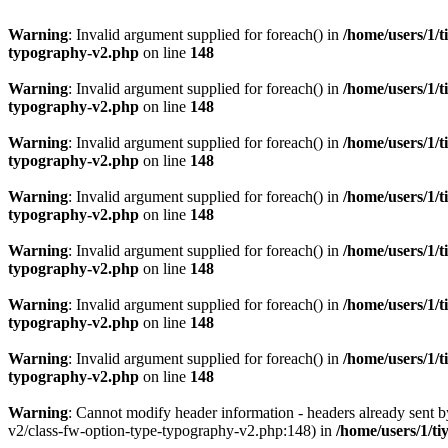
Warning
: Invalid argument supplied for foreach() in
/home/users/1/t
typography-v2.php
on line
148
Warning
: Invalid argument supplied for foreach() in
/home/users/1/t
typography-v2.php
on line
148
Warning
: Invalid argument supplied for foreach() in
/home/users/1/t
typography-v2.php
on line
148
Warning
: Invalid argument supplied for foreach() in
/home/users/1/t
typography-v2.php
on line
148
Warning
: Invalid argument supplied for foreach() in
/home/users/1/t
typography-v2.php
on line
148
Warning
: Invalid argument supplied for foreach() in
/home/users/1/t
typography-v2.php
on line
148
Warning
: Invalid argument supplied for foreach() in
/home/users/1/t
typography-v2.php
on line
148
Warning
: Cannot modify header information - headers already sent 
v2/class-fw-option-type-typography-v2.php:148) in
/home/users/1/ti