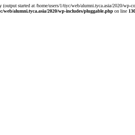
by (output started at /home/users/1/tiyc/web/alumni.tyca.asia/2020/wp-
yc/web/alumni.tyca.asia/2020/wp-includes/pluggable.php
on line
13