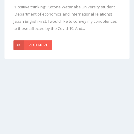
"Positive thinking" Kotone Watanabe University student
(Department of economics and international relations)
Japan English First, I would like to convey my condolences
to those affected by the Covid-19. And...
READ MORE