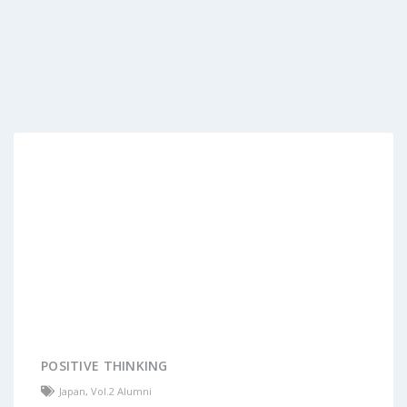
POSITIVE THINKING
Japan
,
Vol.2 Alumni