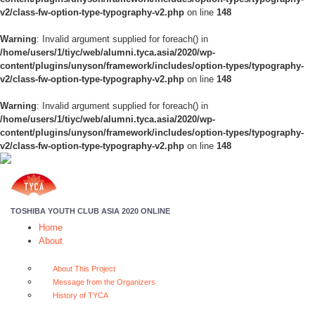
v2/class-fw-option-type-typography-v2.php
on line
148
Warning
: Invalid argument supplied for foreach() in
/home/users/1/tiyc/web/alumni.tyca.asia/2020/wp-
content/plugins/unyson/framework/includes/option-types/typography-
v2/class-fw-option-type-typography-v2.php
on line
148
Warning
: Invalid argument supplied for foreach() in
/home/users/1/tiyc/web/alumni.tyca.asia/2020/wp-
content/plugins/unyson/framework/includes/option-types/typography-
v2/class-fw-option-type-typography-v2.php
on line
148
TOSHIBA YOUTH CLUB ASIA 2020 ONLINE
Home
About
About This Project
Message from the Organizers
History of TYCA