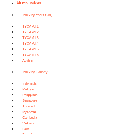
Alumni Voices
Index by Years (Vol.)
TYCA Vol.1
TYCA Vol.2
TYCA Vol.3
TYCA Vol.4
TYCA Vol.5
TYCA Vol.6
Adviser
Index by Country
Indonesia
Malaysia
Philippines
Singapore
Thailand
Myanmar
Cambodia
Vietnam
Laos