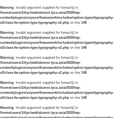
Warning
: Invalid argument supplied for foreach() in
/home/users/1/tiyc/web/alumni.tyca.asia/2020/wp-
content/plugins/unyson/framework/includes/option-types/typography-
v2/class-fw-option-type-typography-v2.php
on line
148
Warning
: Invalid argument supplied for foreach() in
/home/users/1/tiyc/web/alumni.tyca.asia/2020/wp-
content/plugins/unyson/framework/includes/option-types/typography-
v2/class-fw-option-type-typography-v2.php
on line
148
Warning
: Invalid argument supplied for foreach() in
/home/users/1/tiyc/web/alumni.tyca.asia/2020/wp-
content/plugins/unyson/framework/includes/option-types/typography-
v2/class-fw-option-type-typography-v2.php
on line
148
Warning
: Invalid argument supplied for foreach() in
/home/users/1/tiyc/web/alumni.tyca.asia/2020/wp-
content/plugins/unyson/framework/includes/option-types/typography-
v2/class-fw-option-type-typography-v2.php
on line
148
Warning
: Invalid argument supplied for foreach() in
/home/users/1/tiyc/web/alumni.tyca.asia/2020/wp-
content/plugins/unyson/framework/includes/option-types/typography-