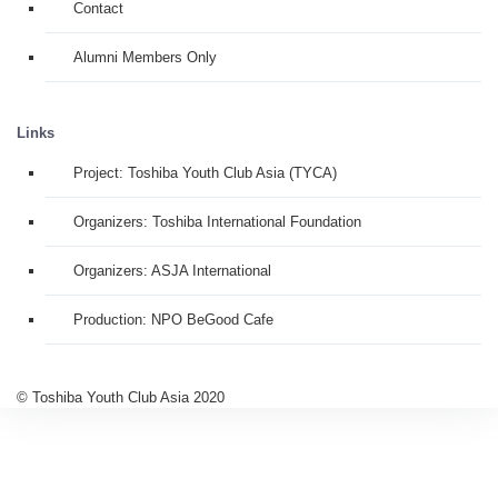
Contact
Alumni Members Only
Links
Project: Toshiba Youth Club Asia (TYCA)
Organizers: Toshiba International Foundation
Organizers: ASJA International
Production: NPO BeGood Cafe
© Toshiba Youth Club Asia 2020