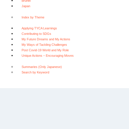
Brunei
Japan
Index by Theme
Applying TYCA Learnings
Contributing to SDGs
My Future Dreams and My Actions
My Ways of Tackling Challenges
Post Covid-19 World and My Role
Unique Actions – Encouraging Moves
Summaries (Only Japanese)
Search by Keyword