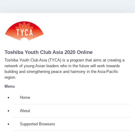
Toshiba Youth Club Asia 2020 Online
Toshiba Youth Club Asia (TYCA) is a program that aims at creating a
network of young Asian leaders who in the future will work towards
building and strengthening peace and harmony in the Asia-Pacific
region.
Menu
Home
About
Supported Browsers