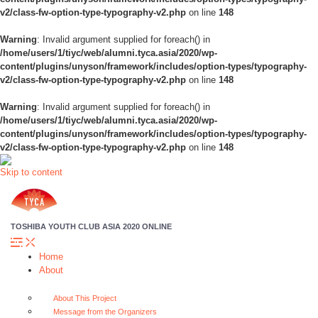
v2/class-fw-option-type-typography-v2.php
on line
148
Warning
: Invalid argument supplied for foreach() in
/home/users/1/tiyc/web/alumni.tyca.asia/2020/wp-
content/plugins/unyson/framework/includes/option-types/typography-
v2/class-fw-option-type-typography-v2.php
on line
148
Warning
: Invalid argument supplied for foreach() in
/home/users/1/tiyc/web/alumni.tyca.asia/2020/wp-
content/plugins/unyson/framework/includes/option-types/typography-
v2/class-fw-option-type-typography-v2.php
on line
148
Skip to content
TOSHIBA YOUTH CLUB ASIA 2020 ONLINE
Home
About
About This Project
Message from the Organizers