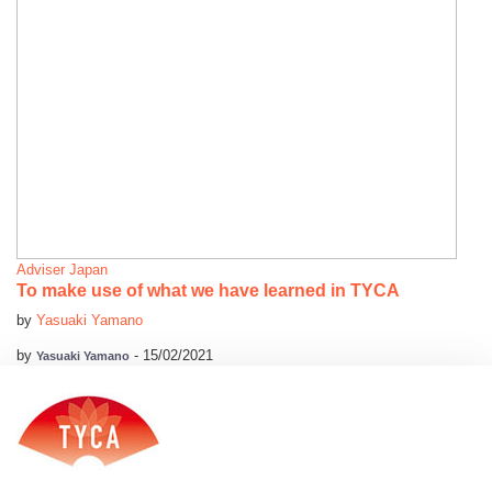
Adviser
Japan
To make use of what we have learned in TYCA
by
Yasuaki Yamano
by
-
15/02/2021
Yasuaki Yamano