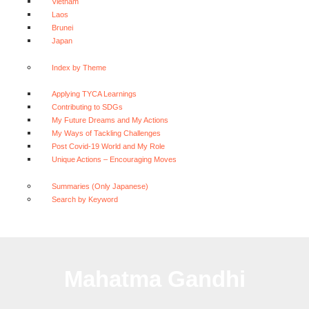
Vietnam
Laos
Brunei
Japan
Index by Theme
Applying TYCA Learnings
Contributing to SDGs
My Future Dreams and My Actions
My Ways of Tackling Challenges
Post Covid-19 World and My Role
Unique Actions – Encouraging Moves
Summaries (Only Japanese)
Search by Keyword
Mahatma Gandhi