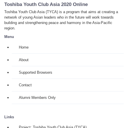
Toshiba Youth Club Asia 2020 Online
Toshiba Youth Club Asia (TYCA) is a program that aims at creating a
network of young Asian leaders who in the future will work towards
building and strengthening peace and harmony in the Asia-Pacific
region.
Menu
Home
About
Supported Browsers
Contact
Alumni Members Only
Links
Project: Toshiba Youth Club Asia (TYCA)