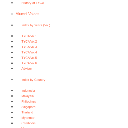
History of TYCA
Alumni Voices
Index by Years (Vol.)
TYCA Vol.1
TYCA Vol.2
TYCA Vol.3
TYCA Vol.4
TYCA Vol.5
TYCA Vol.6
Adviser
Index by Country
Indonesia
Malaysia
Philippines
Singapore
Thailand
Myanmar
Cambodia