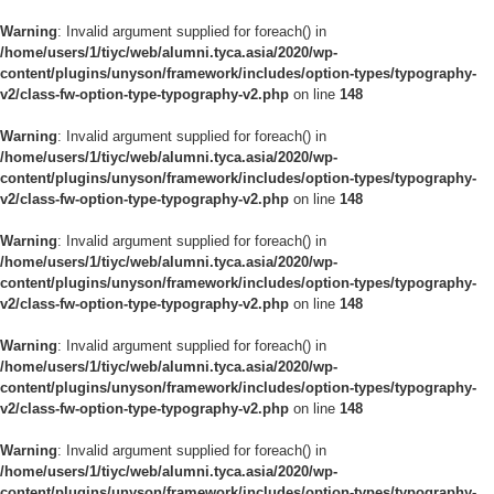
Warning
: Invalid argument supplied for foreach() in
/home/users/1/tiyc/web/alumni.tyca.asia/2020/wp-
content/plugins/unyson/framework/includes/option-types/typography-
v2/class-fw-option-type-typography-v2.php
on line
148
Warning
: Invalid argument supplied for foreach() in
/home/users/1/tiyc/web/alumni.tyca.asia/2020/wp-
content/plugins/unyson/framework/includes/option-types/typography-
v2/class-fw-option-type-typography-v2.php
on line
148
Warning
: Invalid argument supplied for foreach() in
/home/users/1/tiyc/web/alumni.tyca.asia/2020/wp-
content/plugins/unyson/framework/includes/option-types/typography-
v2/class-fw-option-type-typography-v2.php
on line
148
Warning
: Invalid argument supplied for foreach() in
/home/users/1/tiyc/web/alumni.tyca.asia/2020/wp-
content/plugins/unyson/framework/includes/option-types/typography-
v2/class-fw-option-type-typography-v2.php
on line
148
Warning
: Invalid argument supplied for foreach() in
/home/users/1/tiyc/web/alumni.tyca.asia/2020/wp-
content/plugins/unyson/framework/includes/option-types/typography-