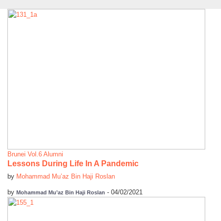
Brunei
Vol.6 Alumni
Lessons During Life In A Pandemic
by
Mohammad Mu’az Bin Haji Roslan
by
-
04/02/2021
Mohammad Mu’az Bin Haji Roslan