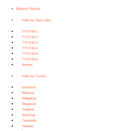
Alumni Voices
Index by Years (Vol.)
TYCA Vol.1
TYCA Vol.2
TYCA Vol.3
TYCA Vol.4
TYCA Vol.5
TYCA Vol.6
Adviser
Index by Country
Indonesia
Malaysia
Philippines
Singapore
Thailand
Myanmar
Cambodia
Vietnam