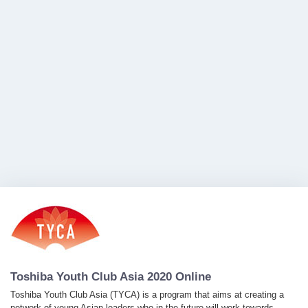
Toshiba Youth Club Asia 2020 Online
Toshiba Youth Club Asia (TYCA) is a program that aims at creating a
network of young Asian leaders who in the future will work towards