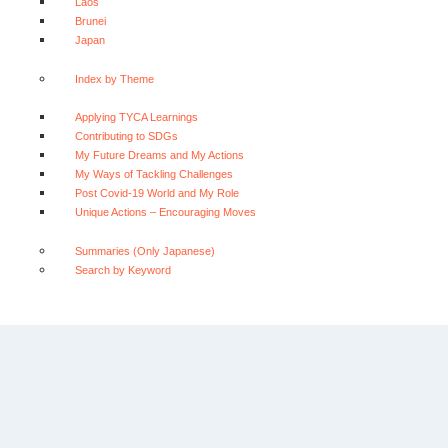
Laos
Brunei
Japan
Index by Theme
Applying TYCA Learnings
Contributing to SDGs
My Future Dreams and My Actions
My Ways of Tackling Challenges
Post Covid-19 World and My Role
Unique Actions – Encouraging Moves
Summaries (Only Japanese)
Search by Keyword