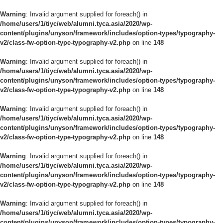
Warning
: Invalid argument supplied for foreach() in
/home/users/1/tiyc/web/alumni.tyca.asia/2020/wp-
content/plugins/unyson/framework/includes/option-types/typography-
v2/class-fw-option-type-typography-v2.php
on line
148
Warning
: Invalid argument supplied for foreach() in
/home/users/1/tiyc/web/alumni.tyca.asia/2020/wp-
content/plugins/unyson/framework/includes/option-types/typography-
v2/class-fw-option-type-typography-v2.php
on line
148
Warning
: Invalid argument supplied for foreach() in
/home/users/1/tiyc/web/alumni.tyca.asia/2020/wp-
content/plugins/unyson/framework/includes/option-types/typography-
v2/class-fw-option-type-typography-v2.php
on line
148
Warning
: Invalid argument supplied for foreach() in
/home/users/1/tiyc/web/alumni.tyca.asia/2020/wp-
content/plugins/unyson/framework/includes/option-types/typography-
v2/class-fw-option-type-typography-v2.php
on line
148
Warning
: Invalid argument supplied for foreach() in
/home/users/1/tiyc/web/alumni.tyca.asia/2020/wp-
content/plugins/unyson/framework/includes/option-types/typography-