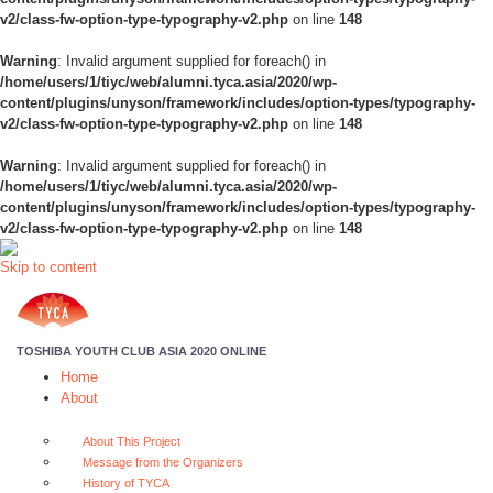
v2/class-fw-option-type-typography-v2.php
on line
148
Warning
: Invalid argument supplied for foreach() in
/home/users/1/tiyc/web/alumni.tyca.asia/2020/wp-
content/plugins/unyson/framework/includes/option-types/typography-
v2/class-fw-option-type-typography-v2.php
on line
148
Warning
: Invalid argument supplied for foreach() in
/home/users/1/tiyc/web/alumni.tyca.asia/2020/wp-
content/plugins/unyson/framework/includes/option-types/typography-
v2/class-fw-option-type-typography-v2.php
on line
148
Skip to content
TOSHIBA YOUTH CLUB ASIA 2020 ONLINE
Home
About
About This Project
Message from the Organizers
History of TYCA