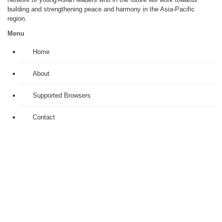
building and strengthening peace and harmony in the Asia-Pacific
region.
Menu
Home
About
Supported Browsers
Contact
Alumni Members Only
Links
Project: Toshiba Youth Club Asia (TYCA)
Organizers: Toshiba International Foundation