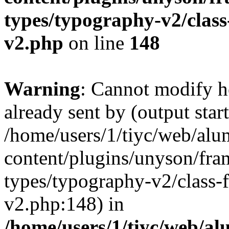
types/typography-v2/clas
v2.php
on line
148
Warning
: Cannot modify h
already sent by (output start
/home/users/1/tiyc/web/alu
content/plugins/unyson/fra
types/typography-v2/class-
v2.php:148) in
/home/users/1/tiyc/web/al