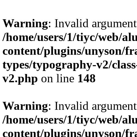
Warning
: Invalid argument
/home/users/1/tiyc/web/al
content/plugins/unyson/f
types/typography-v2/clas
v2.php
on line
148
Warning
: Invalid argument
/home/users/1/tiyc/web/al
content/plugins/unyson/f