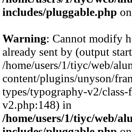
includes/pluggable.php
on
Warning
: Cannot modify h
already sent by (output start
/home/users/1/tiyc/web/alu
content/plugins/unyson/fra
types/typography-v2/class-
v2.php:148) in
/home/users/1/tiyc/web/al
includes/pluggable.php
on