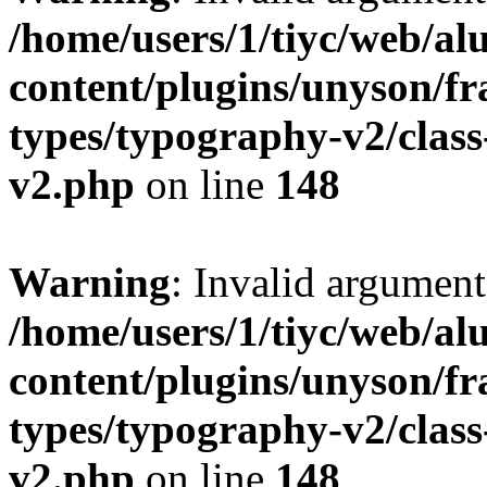
/home/users/1/tiyc/web/al
content/plugins/unyson/f
types/typography-v2/clas
v2.php
on line
148
Warning
: Invalid argument
/home/users/1/tiyc/web/al
content/plugins/unyson/f
types/typography-v2/clas
v2.php
on line
148