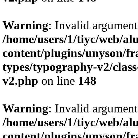
Warning
: Invalid argument
/home/users/1/tiyc/web/al
content/plugins/unyson/f
types/typography-v2/clas
v2.php
on line
148
Warning
: Invalid argument
/home/users/1/tiyc/web/al
content/plugins/unyson/f