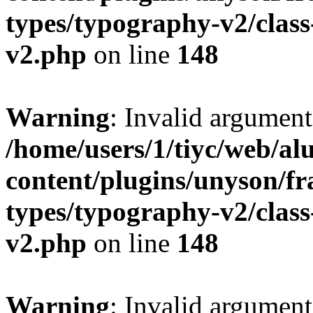
types/typography-v2/clas
v2.php
on line
148
Warning
: Invalid argument
/home/users/1/tiyc/web/al
content/plugins/unyson/f
types/typography-v2/clas
v2.php
on line
148
Warning
: Invalid argument