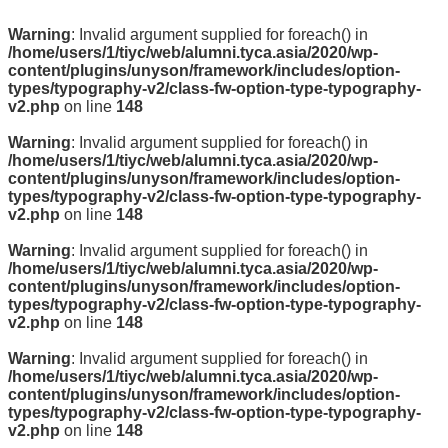
Warning
: Invalid argument supplied for foreach() in
/home/users/1/tiyc/web/alumni.tyca.asia/2020/wp-
content/plugins/unyson/framework/includes/option-
types/typography-v2/class-fw-option-type-typography-
v2.php
on line
148
Warning
: Invalid argument supplied for foreach() in
/home/users/1/tiyc/web/alumni.tyca.asia/2020/wp-
content/plugins/unyson/framework/includes/option-
types/typography-v2/class-fw-option-type-typography-
v2.php
on line
148
Warning
: Invalid argument supplied for foreach() in
/home/users/1/tiyc/web/alumni.tyca.asia/2020/wp-
content/plugins/unyson/framework/includes/option-
types/typography-v2/class-fw-option-type-typography-
v2.php
on line
148
Warning
: Invalid argument supplied for foreach() in
/home/users/1/tiyc/web/alumni.tyca.asia/2020/wp-
content/plugins/unyson/framework/includes/option-
types/typography-v2/class-fw-option-type-typography-
v2.php
on line
148