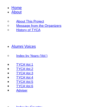
Home
About
About This Project
Message from the Organizers
History of TYCA
Alumni Voices
Index by Years (Vol.)
TYCA Vol.1
TYCA Vol.2
TYCA Vol.3
TYCA Vol.4
TYCA Vol.5
TYCA Vol.6
Adviser