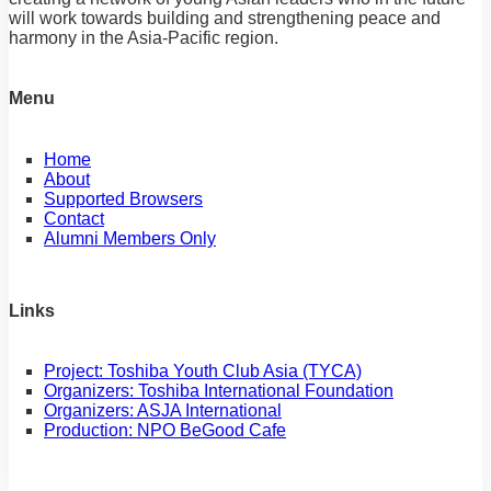
will work towards building and strengthening peace and
harmony in the Asia-Pacific region.
Menu
Home
About
Supported Browsers
Contact
Alumni Members Only
Links
Project: Toshiba Youth Club Asia (TYCA)
Organizers: Toshiba International Foundation
Organizers: ASJA International
Production: NPO BeGood Cafe