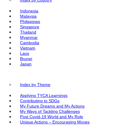
Index by Country
Indonesia
Malaysia
Philippines
Singapore
Thailand
Myanmar
Cambodia
Vietnam
Laos
Brunei
Japan
Index by Theme
Applying TYCA Learnings
Contributing to SDGs
My Future Dreams and My Actions
My Ways of Tackling Challenges
Post Covid-19 World and My Role
Unique Actions – Encouraging Moves