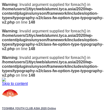
Warning
: Invalid argument supplied for foreach() in
/home/users/1/tiyc/web/alumni.tyca.asia/2020/wp-
content/plugins/unyson/framework/includes/option-
types/typography-v2/class-fw-option-type-typography-
v2.php
on line
148
Warning
: Invalid argument supplied for foreach() in
/home/users/1/tiyc/web/alumni.tyca.asia/2020/wp-
content/plugins/unyson/framework/includes/option-
types/typography-v2/class-fw-option-type-typography-
v2.php
on line
148
Warning
: Invalid argument supplied for foreach() in
/home/users/1/tiyc/web/alumni.tyca.asia/2020/wp-
content/plugins/unyson/framework/includes/option-
types/typography-v2/class-fw-option-type-typography-
v2.php
on line
148
Skip to content
TOSHIBA YOUTH CLUB ASIA 2020 Online