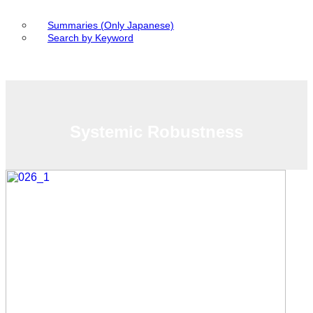
Summaries (Only Japanese)
Search by Keyword
Systemic Robustness