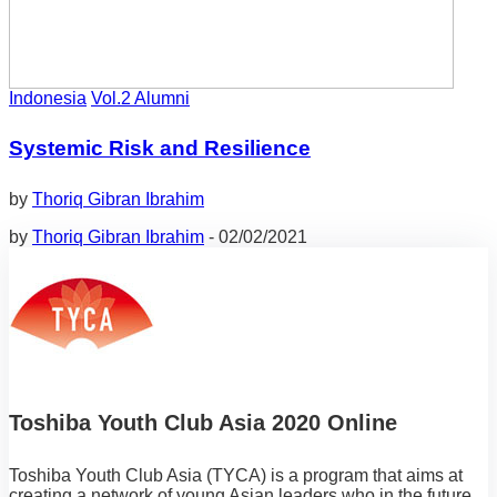
Indonesia
Vol.2 Alumni
Systemic Risk and Resilience
by
Thoriq Gibran Ibrahim
by
Thoriq Gibran Ibrahim
-
02/02/2021
Toshiba Youth Club Asia 2020 Online
Toshiba Youth Club Asia (TYCA) is a program that aims at
creating a network of young Asian leaders who in the future